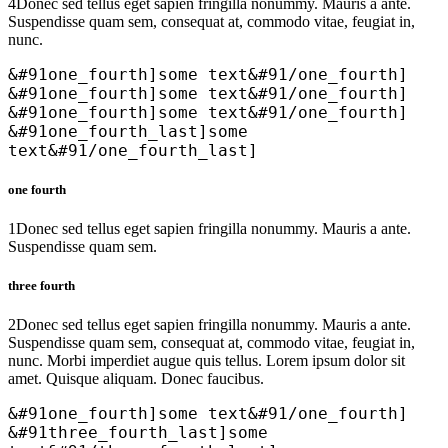
4
Donec sed tellus eget sapien fringilla nonummy. Mauris a ante.
Suspendisse quam sem, consequat at, commodo vitae, feugiat in,
nunc.
&#91one_fourth]some text&#91/one_fourth]
&#91one_fourth]some text&#91/one_fourth]
&#91one_fourth]some text&#91/one_fourth]
&#91one_fourth_last]some
text&#91/one_fourth_last]
one fourth
1
Donec sed tellus eget sapien fringilla nonummy. Mauris a ante.
Suspendisse quam sem.
three fourth
2
Donec sed tellus eget sapien fringilla nonummy. Mauris a ante.
Suspendisse quam sem, consequat at, commodo vitae, feugiat in,
nunc. Morbi imperdiet augue quis tellus. Lorem ipsum dolor sit
amet. Quisque aliquam. Donec faucibus.
&#91one_fourth]some text&#91/one_fourth]
&#91three_fourth_last]some