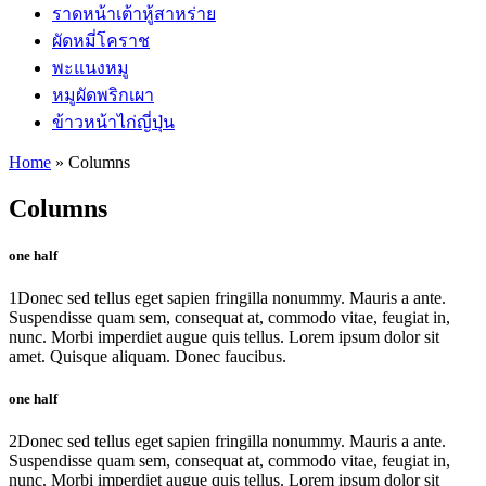
ราดหน้าเต้าหู้สาหร่าย
ผัดหมี่โคราช
พะแนงหมู
หมูผัดพริกเผา
ข้าวหน้าไก่ญี่ปุ่น
Home
»
Columns
Columns
one half
1
Donec sed tellus eget sapien fringilla nonummy. Mauris a ante.
Suspendisse quam sem, consequat at, commodo vitae, feugiat in,
nunc. Morbi imperdiet augue quis tellus. Lorem ipsum dolor sit
amet. Quisque aliquam. Donec faucibus.
one half
2
Donec sed tellus eget sapien fringilla nonummy. Mauris a ante.
Suspendisse quam sem, consequat at, commodo vitae, feugiat in,
nunc. Morbi imperdiet augue quis tellus. Lorem ipsum dolor sit