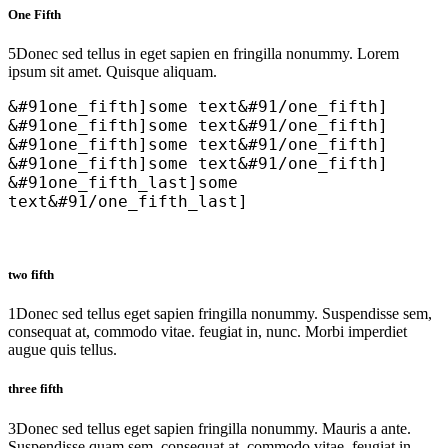
One Fifth
5
Donec sed tellus in eget sapien en fringilla nonummy. Lorem
ipsum sit amet. Quisque aliquam.
&#91one_fifth]some text&#91/one_fifth]
&#91one_fifth]some text&#91/one_fifth]
&#91one_fifth]some text&#91/one_fifth]
&#91one_fifth]some text&#91/one_fifth]
&#91one_fifth_last]some
text&#91/one_fifth_last]
two fifth
1
Donec sed tellus eget sapien fringilla nonummy. Suspendisse sem,
consequat at, commodo vitae. feugiat in, nunc. Morbi imperdiet
augue quis tellus.
three fifth
3
Donec sed tellus eget sapien fringilla nonummy. Mauris a ante.
Suspendisse quam sem, consequat at, commodo vitae, feugiat in,