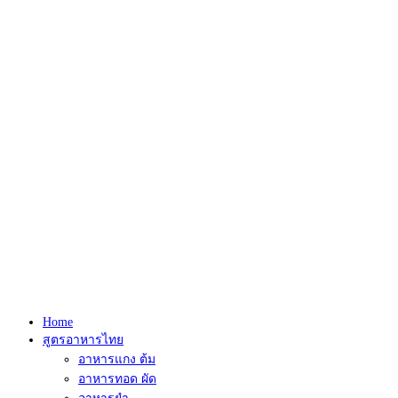
Home
สูตรอาหารไทย
อาหารแกง ต้ม
อาหารทอด ผัด