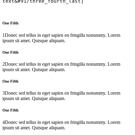
text&#91/three_fourth_last]
One Fifth
1
Donec sed tellus in eget sapien en fringilla nonummy. Lorem
ipsum sit amet. Quisque aliquam.
One Fifth
2
Donec sed tellus in eget sapien en fringilla nonummy. Lorem
ipsum sit amet. Quisque aliquam.
One Fifth
3
Donec sed tellus in eget sapien en fringilla nonummy. Lorem
ipsum sit amet. Quisque aliquam.
One Fifth
4
Donec sed tellus in eget sapien en fringilla nonummy. Lorem
ipsum sit amet. Quisque aliquam.