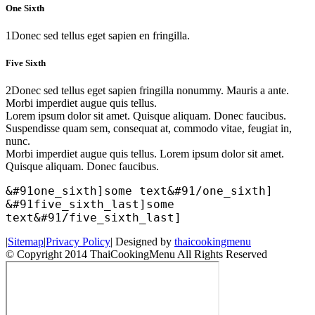
One Sixth
1
Donec sed tellus eget sapien en fringilla.
Five Sixth
2
Donec sed tellus eget sapien fringilla nonummy. Mauris a ante.
Morbi imperdiet augue quis tellus.
Lorem ipsum dolor sit amet. Quisque aliquam. Donec faucibus.
Suspendisse quam sem, consequat at, commodo vitae, feugiat in,
nunc.
Morbi imperdiet augue quis tellus. Lorem ipsum dolor sit amet.
Quisque aliquam. Donec faucibus.
&#91one_sixth]some text&#91/one_sixth]
&#91five_sixth_last]some
text&#91/five_sixth_last]
|
Sitemap
|
Privacy Policy
| Designed by
thaicookingmenu
© Copyright 2014 ThaiCookingMenu All Rights Reserved