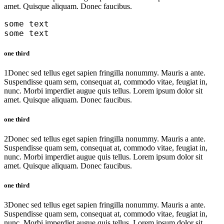
amet. Quisque aliquam. Donec faucibus.
some text
some text
one third
1
Donec sed tellus eget sapien fringilla nonummy. Mauris a ante.
Suspendisse quam sem, consequat at, commodo vitae, feugiat in,
nunc. Morbi imperdiet augue quis tellus. Lorem ipsum dolor sit
amet. Quisque aliquam. Donec faucibus.
one third
2
Donec sed tellus eget sapien fringilla nonummy. Mauris a ante.
Suspendisse quam sem, consequat at, commodo vitae, feugiat in,
nunc. Morbi imperdiet augue quis tellus. Lorem ipsum dolor sit
amet. Quisque aliquam. Donec faucibus.
one third
3
Donec sed tellus eget sapien fringilla nonummy. Mauris a ante.
Suspendisse quam sem, consequat at, commodo vitae, feugiat in,
nunc. Morbi imperdiet augue quis tellus. Lorem ipsum dolor sit