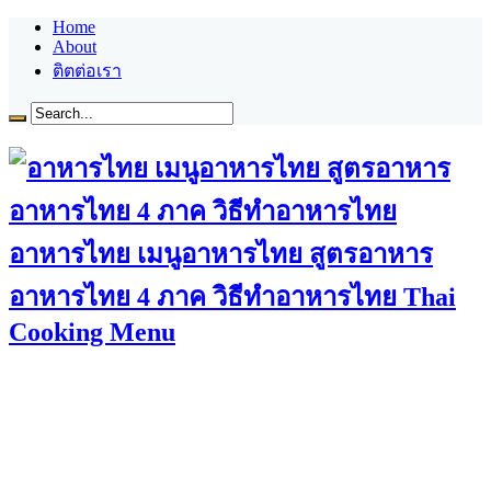
Home
About
ติตต่อเรา
อาหารไทย เมนูอาหารไทย สูตรอาหาร
อาหารไทย 4 ภาค วิธีทำอาหารไทย Thai
Cooking Menu