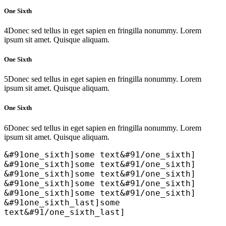
One Sixth
4
Donec sed tellus in eget sapien en fringilla nonummy. Lorem
ipsum sit amet. Quisque aliquam.
One Sixth
5
Donec sed tellus in eget sapien en fringilla nonummy. Lorem
ipsum sit amet. Quisque aliquam.
One Sixth
6
Donec sed tellus in eget sapien en fringilla nonummy. Lorem
ipsum sit amet. Quisque aliquam.
&#91one_sixth]some text&#91/one_sixth]
&#91one_sixth]some text&#91/one_sixth]
&#91one_sixth]some text&#91/one_sixth]
&#91one_sixth]some text&#91/one_sixth]
&#91one_sixth]some text&#91/one_sixth]
&#91one_sixth_last]some
text&#91/one_sixth_last]