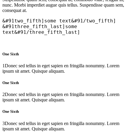
nunc. Morbi imperdiet augue quis tellus. Suspendisse quam sem,
consequat at.
&#91two_fifth]some text&#91/two_fifth]
&#91three_fifth_last]some
text&#91/three_fifth_last]
One Sixth
1
Donec sed tellus in eget sapien en fringilla nonummy. Lorem
ipsum sit amet. Quisque aliquam.
One Sixth
2
Donec sed tellus in eget sapien en fringilla nonummy. Lorem
ipsum sit amet. Quisque aliquam.
One Sixth
3
Donec sed tellus in eget sapien en fringilla nonummy. Lorem
ipsum sit amet. Quisque aliquam.