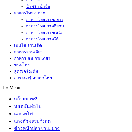
อาหารยำ
น้ำพริก น้ำจิ้ม
อาหารไทย 4 ภาค
อาหารไทย ภาคกลาง
อาหารไทย ภาคอีสาน
อาหารไทย ภาคเหนือ
อาหารไทย ภาคใต้
เมนูไข่ จานเด็ด
อาหารจานเดียว
อาหารเส้น ก๋วยเตี๋ยว
ขนมไทย
สูตรเครื่องดื่ม
สาระน่ารู้ อาหารไทย
HotMenu
กล้วยบวชชี
ทอดมันห่อไข่
แกงเทโพ
แกงคั่วมะระกุ้งสด
ข้าวหน้าปลาซาบะย่าง