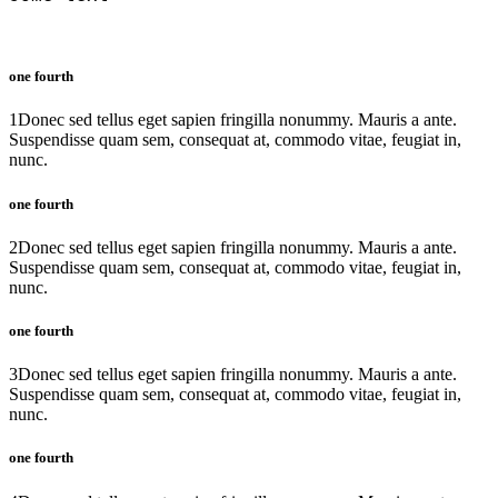
one fourth
1
Donec sed tellus eget sapien fringilla nonummy. Mauris a ante.
Suspendisse quam sem, consequat at, commodo vitae, feugiat in,
nunc.
one fourth
2
Donec sed tellus eget sapien fringilla nonummy. Mauris a ante.
Suspendisse quam sem, consequat at, commodo vitae, feugiat in,
nunc.
one fourth
3
Donec sed tellus eget sapien fringilla nonummy. Mauris a ante.
Suspendisse quam sem, consequat at, commodo vitae, feugiat in,
nunc.
one fourth