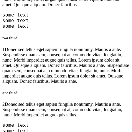
amet. Quisque aliquam. Donec faucibus.
some text
some text
some text
two third
1
Donec sed tellus eget sapien fringilla nonummy. Mauris a ante.
Suspendisse quam sem, consequat at, commodo vitae, feugiat in,
nunc. Morbi imperdiet augue quis tellus. Lorem ipsum dolor sit
amet. Quisque aliquam. Donec faucibus. Mauris a ante. Suspendisse
quam sem, consequat at, commodo vitae, feugiat in, nunc. Morbi
imperdiet augue quis tellus. Lorem ipsum dolor sit amet. Quisque
aliquam. Donec faucibus. Mauris a ante.
one third
2
Donec sed tellus eget sapien fringilla nonummy. Mauris a ante.
Suspendisse quam sem, consequat at, commodo vitae, feugiat in,
nunc. Morbi imperdiet augue quis tellus.
some text
some text